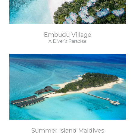
Embudu Village
A Diver’s Paradise
Summer Island Maldives