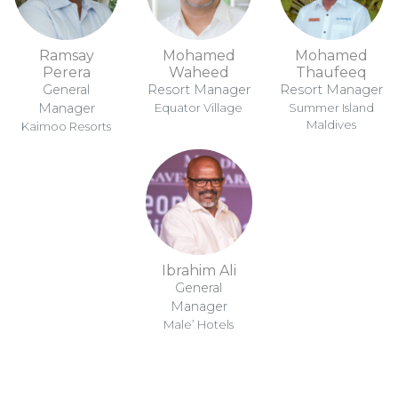
Ramsay
Mohamed
Mohamed
Perera
Waheed
Thaufeeq
General
Resort Manager
Resort Manager
Manager
Equator Village
Summer Island
Maldives
Kaimoo Resorts
Ibrahim Ali
General
Manager
Male’ Hotels