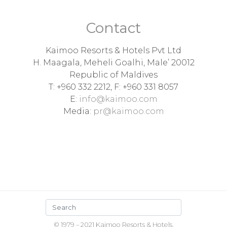
Contact
Kaimoo Resorts & Hotels Pvt Ltd
H. Maagala, Meheli Goalhi, Male’ 20012
Republic of Maldives
T: +960 332 2212, F: +960 331 8057
E:
info@kaimoo.com
Media:
pr@kaimoo.com
© 1979 – 2021 Kaimoo Resorts & Hotels,