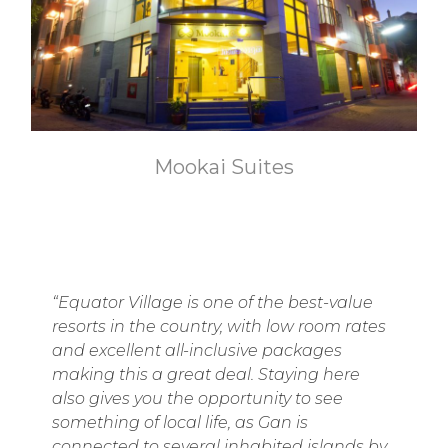
Mookai Suites
“Equator Village is one of the best-value
resorts in the country, with low room rates
and excellent all-inclusive packages
making this a great deal. Staying here
also gives you the opportunity to see
something of local life, as Gan is
connected to several inhabited islands by