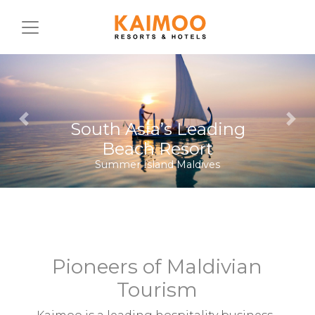
Previous
Nex
Diving on the Equator
Equator Village Maldives
Pioneers of Maldivian
Tourism