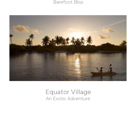
Barefoot Bliss
Equator Village
An Exotic Adventure