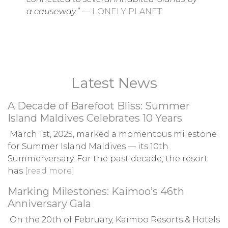
a causeway.”
—
LONELY PLANET
Latest News
A Decade of Barefoot Bliss: Summer
Island Maldives Celebrates 10 Years
March 1st, 2025, marked a momentous milestone
for Summer Island Maldives — its 10th
Summerversary. For the past decade, the resort
has
[read more]
Marking Milestones: Kaimoo’s 46th
Anniversary Gala
On the 20th of February, Kaimoo Resorts & Hotels