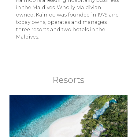
Kaimoo is a leading hospitality business
in the Maldives. Wholly Maldivian
owned, Kaimoo was founded in 1979 and
today owns, operates and manages
three resorts and two hotels in the
Maldives.
Resorts