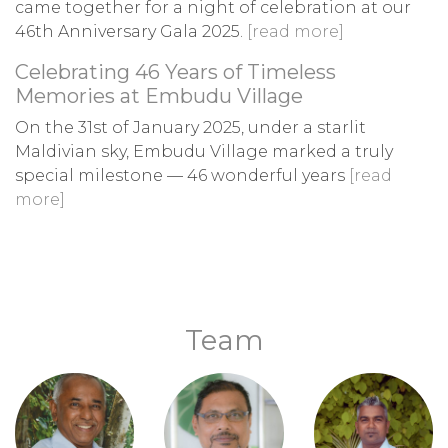
came together for a night of celebration at our
46th Anniversary Gala 2025.
[read more]
Celebrating 46 Years of Timeless
Memories at Embudu Village
On the 31st of January 2025, under a starlit
Maldivian sky, Embudu Village marked a truly
special milestone — 46 wonderful years
[read
more]
Team