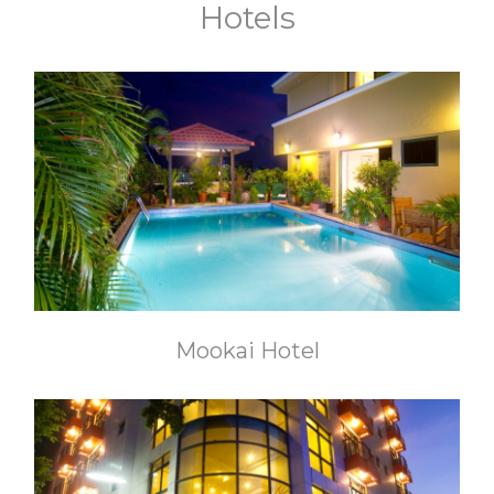
Hotels
Mookai Hotel